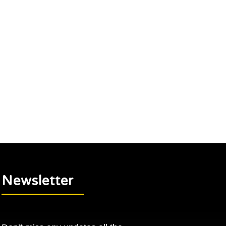
Newsletter