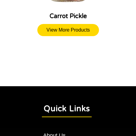
Carrot Pickle
View More Products
Quick Links
About Us