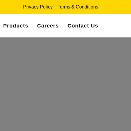
Privacy Policy
Terms & Conditions
Products
Careers
Contact Us