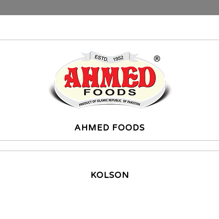
AHMED FOODS
KOLSON