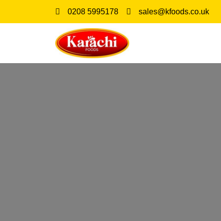
0208 5995178
sales@kfoods.co.uk