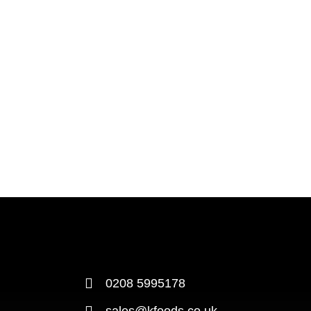
0208 5995178