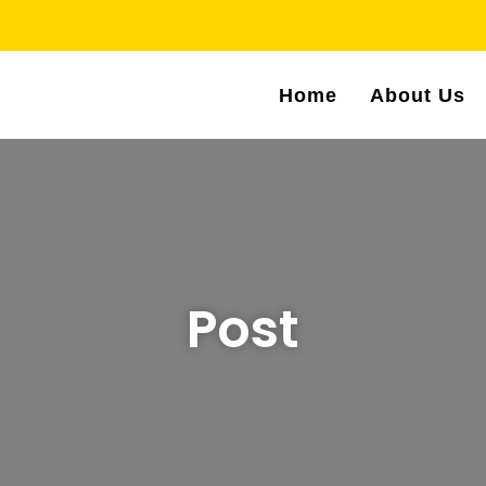
Home
About Us
Post