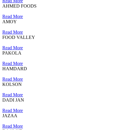
Read More
AHMED FOODS
Read More
AMOY
Read More
FOOD VALLEY
Read More
PAKOLA
Read More
HAMDARD
Read More
KOLSON
Read More
DADI JAN
Read More
JAZAA
Read More