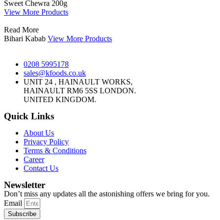
Sweet Chewra 200g
View More Products
Read More
Bihari Kabab
View More Products
0208 5995178
sales@kfoods.co.uk
UNIT 24 , HAINAULT WORKS,
HAINAULT RM6 5SS LONDON.
UNITED KINGDOM.
Quick Links
About Us
Privacy Policy
Terms & Conditions
Career
Contact Us
Newsletter
Don’t miss any updates all the astonishing offers we bring for you.
Email
Subscribe