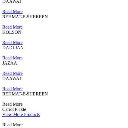
DAAWAT
Read More
REHMAT-E-SHEREEN
Read More
KOLSON
Read More
DADI JAN
Read More
JAZAA
Read More
DAAWAT
Read More
REHMAT-E-SHEREEN
Read More
Carrot Pickle
View More Products
Read More