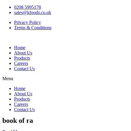
0208 5995178
sales@kfoods.co.uk
Privacy Policy
Terms & Conditions
Home
About Us
Products
Careers
Contact Us
Menu
Home
About Us
Products
Careers
Contact Us
book of ra