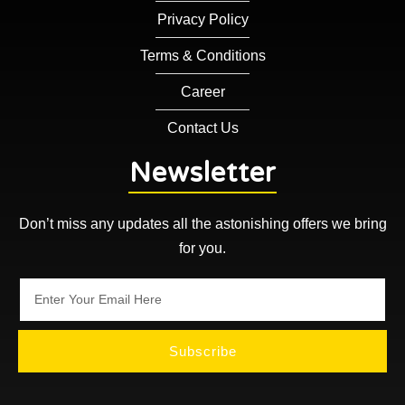
Privacy Policy
Terms & Conditions
Career
Contact Us
Newsletter
Don’t miss any updates all the astonishing offers we bring
for you.
Subscribe