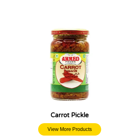
Carrot Pickle
View More Products