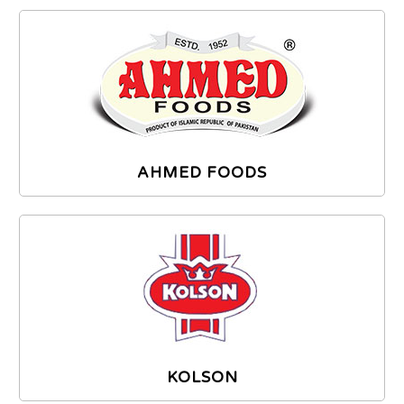
AHMED FOODS
KOLSON