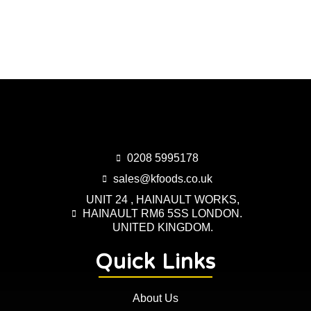
0208 5995178
sales@kfoods.co.uk
UNIT 24 , HAINAULT WORKS,
HAINAULT RM6 5SS LONDON.
UNITED KINGDOM.
Quick Links
About Us