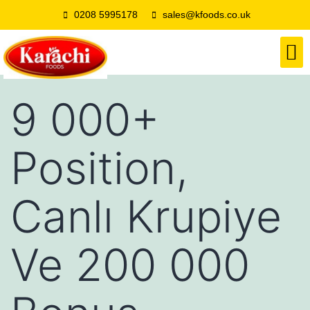
0208 5995178
sales@kfoods.co.uk
Contact Us
9 000+
Position,
Canlı Krupiye
Ve 200 000