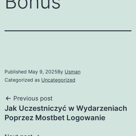
Bonus
Published
May 9, 2025
By
Usman
Categorized as
Uncategorized
Previous post
Jak Uczestniczyć w Wydarzeniach
Poprzez Mostbet Logowanie