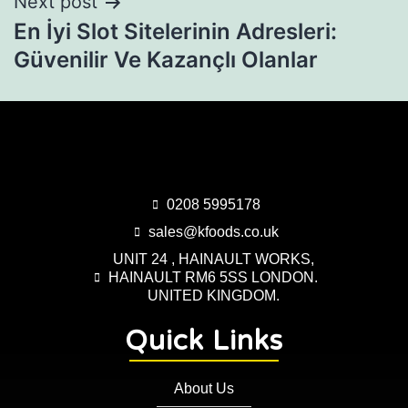
Next post
En İyi Slot Sitelerinin Adresleri:
Güvenilir Ve Kazançlı Olanlar
0208 5995178
sales@kfoods.co.uk
UNIT 24 , HAINAULT WORKS,
HAINAULT RM6 5SS LONDON.
UNITED KINGDOM.
Quick Links
About Us