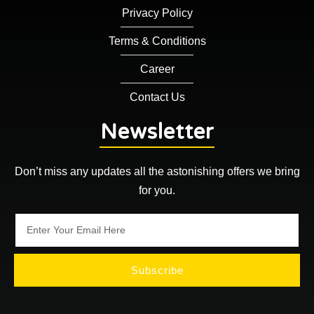
Privacy Policy
Terms & Conditions
Career
Contact Us
Newsletter
Don’t miss any updates all the astonishing offers we bring
for you.
Subscribe