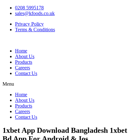
0208 5995178
sales@kfoods.co.uk
Privacy Policy
Terms & Conditions
Home
About Us
Products
Careers
Contact Us
Menu
Home
About Us
Products
Careers
Contact Us
1xbet App Download Bangladesh 1xbet
Bd App For Android & Ios