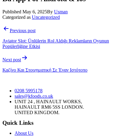
Published
May 6, 2025
By
Usman
Categorized as
Uncategorized
Post
Previous post
navigation
Aviator Slot: Ünlülerin Rol Aldığı Reklamların Oyunun
Popülerliğine Etkisi
Next post
Καζίνο Και Στοιχηματική Σε Έναν Ιστότοπο
0208 5995178
sales@kfoods.co.uk
UNIT 24 , HAINAULT WORKS,
HAINAULT RM6 5SS LONDON.
UNITED KINGDOM.
Quick Links
About Us